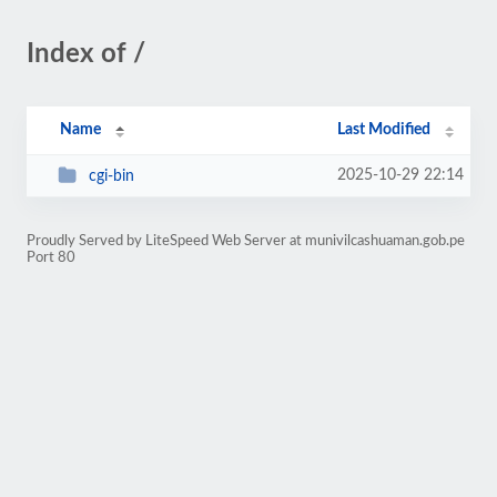
Index of /
Name
Last Modified
2025-10-29 22:14
cgi-bin
Proudly Served by LiteSpeed Web Server at munivilcashuaman.gob.pe
Port 80