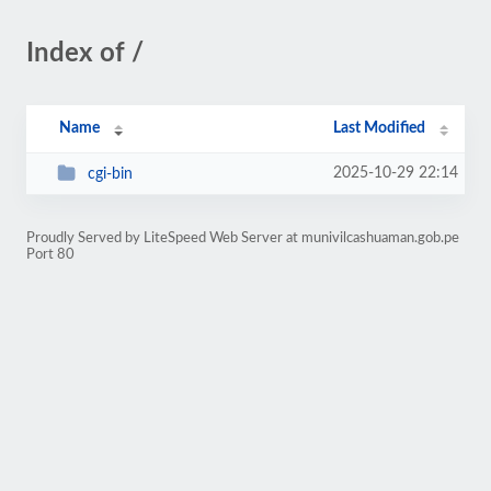
Index of /
Name
Last Modified
2025-10-29 22:14
cgi-bin
Proudly Served by LiteSpeed Web Server at munivilcashuaman.gob.pe
Port 80