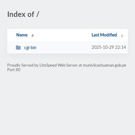
Index of /
Name
Last Modified
2025-10-29 22:14
cgi-bin
Proudly Served by LiteSpeed Web Server at munivilcashuaman.gob.pe
Port 80